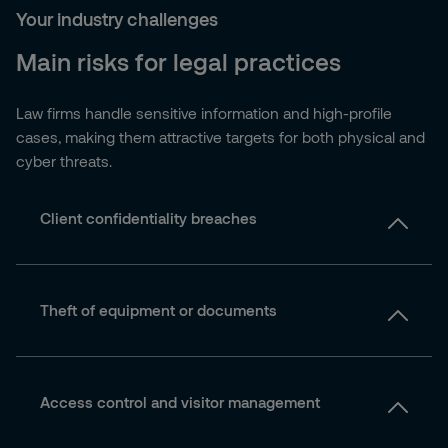
Your industry challenges
Main risks for legal practices
Law firms handle sensitive information and high-profile
cases, making them attractive targets for both physical and
cyber threats.
Client confidentiality breaches
Theft of equipment or documents
Access control and visitor management