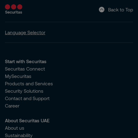
Back to Top
Language Selector
Start with Securitas
Securitas Connect
MySecuritas
Products and Services
Security Solutions
Contact and Support
Career
About Securitas UAE
About us
Sustainability