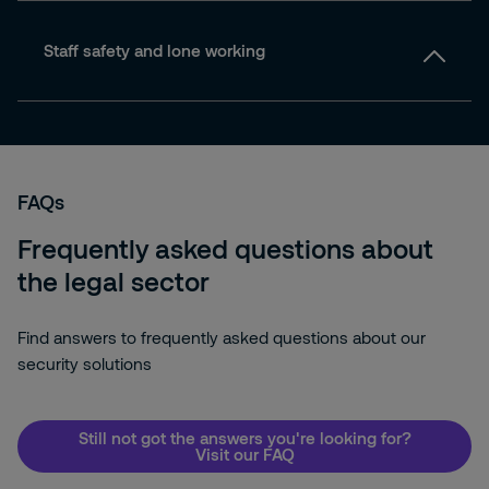
Staff safety and lone working
FAQs
Frequently asked questions about
the legal sector
Find answers to frequently asked questions about our
security solutions
Still not got the answers you're looking for?
Visit our FAQ