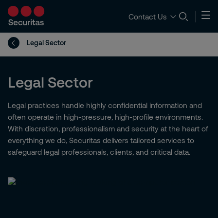
Contact Us
Legal Sector
Legal Sector
Legal practices handle highly confidential information and
often operate in high-pressure, high-profile environments.
With discretion, professionalism and security at the heart of
everything we do, Securitas delivers tailored services to
safeguard legal professionals, clients, and critical data.