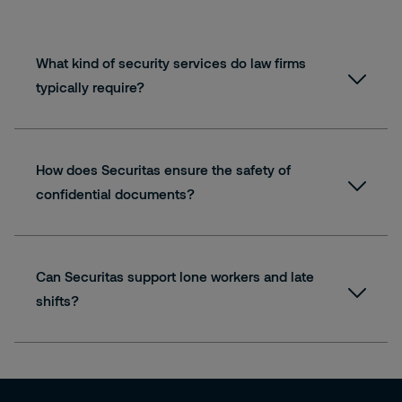
What kind of security services do law firms
typically require?
How does Securitas ensure the safety of
confidential documents?
Can Securitas support lone workers and late
shifts?