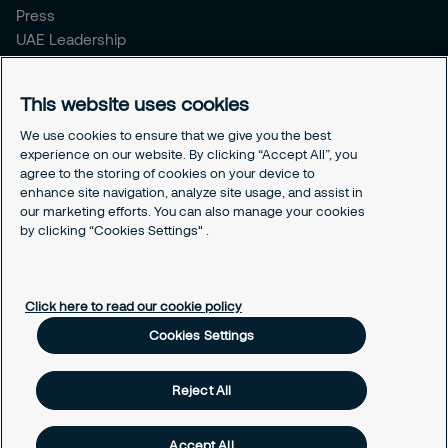
Press
UAE Leadership
Corporate Documents
Securitas Integrity Line
This website uses cookies
Podcast - Connecting the dots
We use cookies to ensure that we give you the best
experience on our website. By clicking “Accept All”, you
Legal
agree to the storing of cookies on your device to
Privacy Policy
enhance site navigation, analyze site usage, and assist in
Cookie Policy
our marketing efforts. You can also manage your cookies
Client Feedback
by clicking “Cookies Settings" .
Cookies Settings
Click here to read our cookie policy
Cookies Settings
Reject All
Accept All